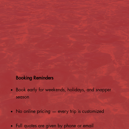
Booking Reminders
Book early for weekends, holidays, and snapper
season
No online pricing — every trip is customized
Full quotes are given by phone or email