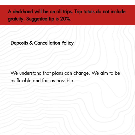
A deckhand will be on all trips. Trip totals do not include
gratuity. Suggested tip is 20%.
Deposits & Cancellation Policy
We understand that plans can change. We aim to be
as flexible and fair as possible.