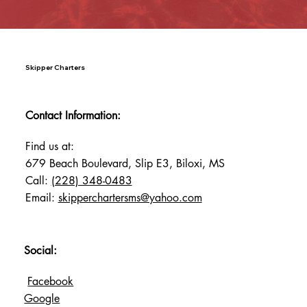
Skipper Charters
Contact Information:
Find us at:
679 Beach Boulevard, Slip E3, Biloxi, MS
Call:
(228) 348-0483
Email:
skipperchartersms@yahoo.com
Social:
Facebook
Google