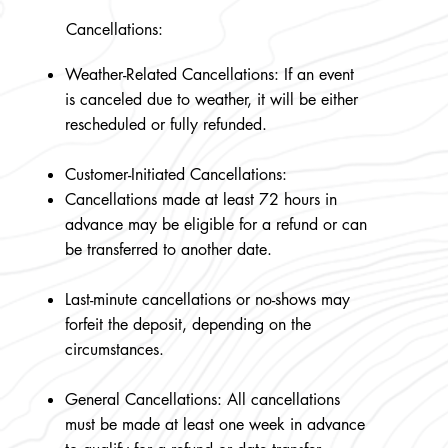
Cancellations:
Weather-Related Cancellations: If an event
is canceled due to weather, it will be either
rescheduled or fully refunded.
Customer-Initiated Cancellations:
Cancellations made at least 72 hours in
advance may be eligible for a refund or can
be transferred to another date.
Last-minute cancellations or no-shows may
forfeit the deposit, depending on the
circumstances.
General Cancellations: All cancellations
must be made at least one week in advance