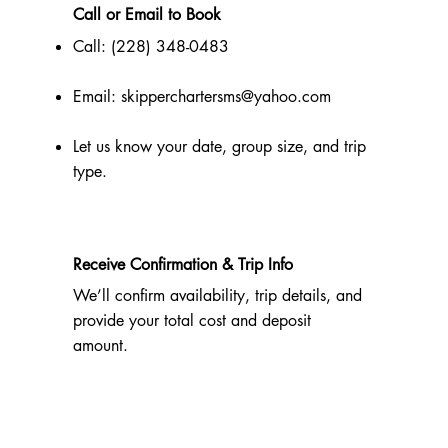
Call or Email to Book
Call: (228) 348-0483
Email:
skipperchartersms@yahoo.com
Let us know your date, group size, and trip
type.
Receive Confirmation & Trip Info
We’ll confirm availability, trip details, and
provide your total cost and deposit
amount.