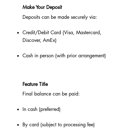
Make Your Deposit
Deposits can be made securely via:
Credit/Debit Card (Visa, Mastercard,
Discover, AmEx)
Cash in person (with prior arrangement)
Feature Title
Final balance can be paid:
In cash (preferred)
By card (subject to processing fee)