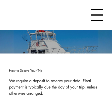
Menu
How to Secure Your Trip
We require a deposit to reserve your date. Final
payment is typically due the day of your trip, unless
otherwise arranged.