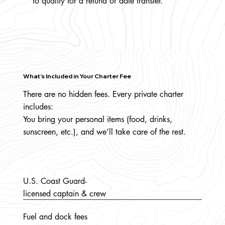
to qualify for a refund or date transfer.
What’s Included in Your Charter Fee
There are no hidden fees. Every private charter
includes:
You bring your personal items (food, drinks,
sunscreen, etc.), and we’ll take care of the rest.
U.S. Coast Guard-
licensed captain & crew
Fuel and dock fees