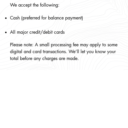
We accept the following:
Cash (preferred for balance payment)
All major credit/debit cards
Please note: A small processing fee may apply to some
digital and card transactions. We’ll let you know your
total before any charges are made.