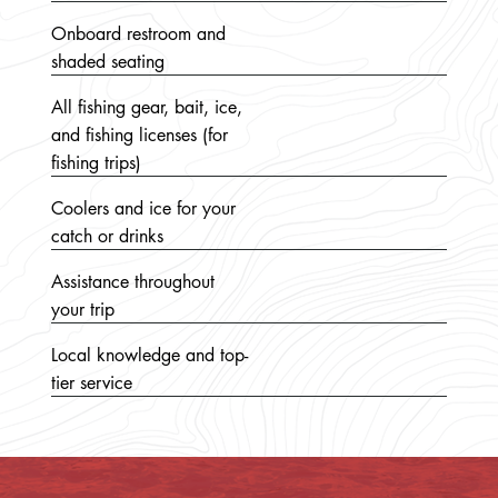
Onboard restroom and
shaded seating
All fishing gear, bait, ice,
and fishing licenses (for
fishing trips)
Coolers and ice for your
catch or drinks
Assistance throughout
your trip
Local knowledge and top-
tier service