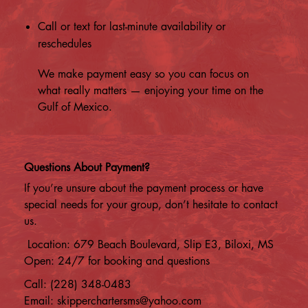
Call or text for last-minute availability or
reschedules
We make payment easy so you can focus on
what really matters — enjoying your time on the
Gulf of Mexico.
Questions About Payment?
If you’re unsure about the payment process or have
special needs for your group, don’t hesitate to contact
us.
Location: 679 Beach Boulevard, Slip E3, Biloxi, MS
Open: 24/7 for booking and questions
Call: (228) 348-0483
Email:
skipperchartersms@yahoo.com