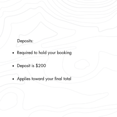
Deposits:
Required to hold your booking
Deposit is $200
Applies toward your final total