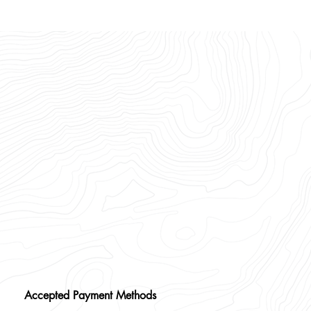
Accepted Payment Methods